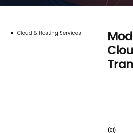
Mode
Cloud & Hosting Services
Clou
Tra
(01)