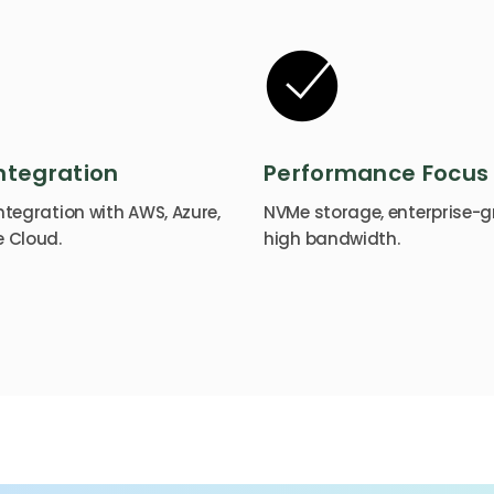
ntegration
Performance Focus
tegration with AWS, Azure,
NVMe storage, enterprise-g
 Cloud.
high bandwidth.