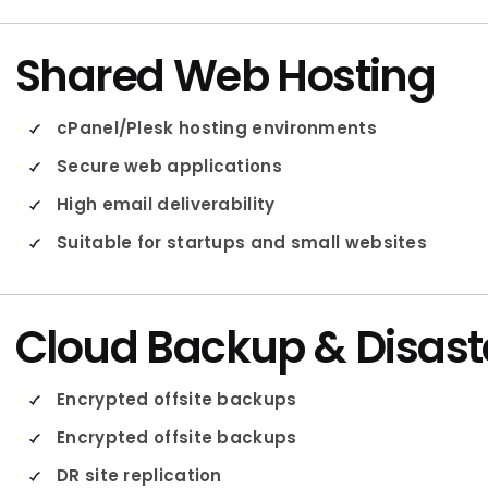
Shared Web Hosting
cPanel/Plesk hosting environments
Secure web applications
High email deliverability
Suitable for startups and small websites
Cloud Backup & Disast
Encrypted offsite backups
Encrypted offsite backups
DR site replication