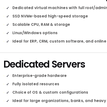
Dedicated virtual machines with full root/adm
SSD NVMe-based high-speed storage
Scalable CPU, RAM & storage
Linux/Windows options
Ideal for ERP, CRM, custom software, and online
Dedicated Servers
Enterprise-grade hardware
Fully isolated resources
Choice of OS & custom configurations
Ideal for large organizations, banks, and heav