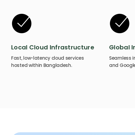
Local Cloud Infrastructure
Global I
Fast, low-latency cloud services
Seamless in
hosted within Bangladesh.
and Google