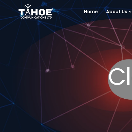
Home
About Us
Cl