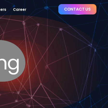
CONTACT US
ers
Career
ing