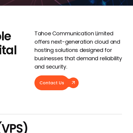
le
Tahoe Communication Limited
offers next-generation cloud and
ital
hosting solutions designed for
businesses that demand reliability
and security.
Contact Us
 (VPS)