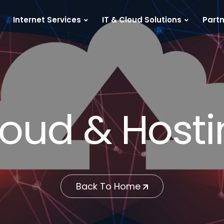
Internet Services
IT & Cloud Solutions
Partn
oud & Host
Back To Home