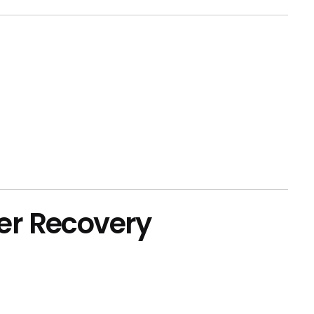
er Recovery