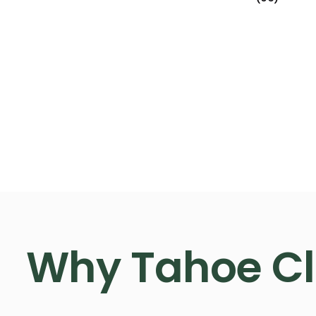
Why Tahoe C