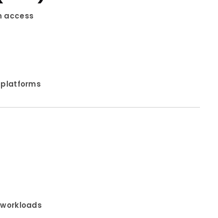
in access
 platforms
y workloads