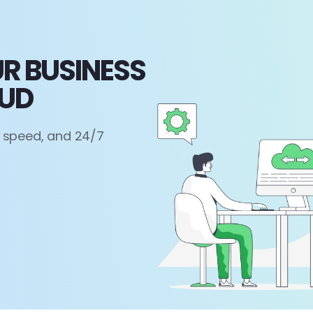
R BUSINESS
OUD
, speed, and 24/7