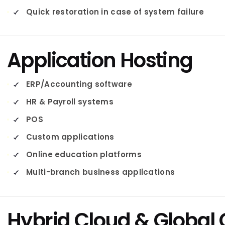
Quick restoration in case of system failure
Application Hosting
ERP/Accounting software
HR & Payroll systems
POS
Custom applications
Online education platforms
Multi-branch business applications
Hybrid Cloud & Global 