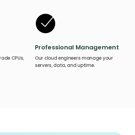
Professional Management
rade CPUs,
Our cloud engineers manage your
servers, data, and uptime.