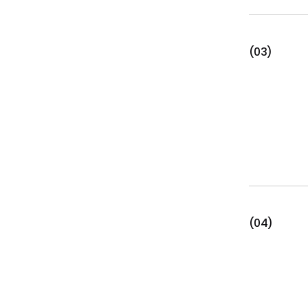
(03)
(04)