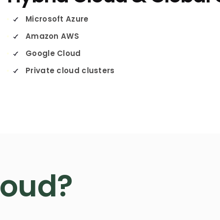
Microsoft Azure
Amazon AWS
Google Cloud
Private cloud clusters
loud?