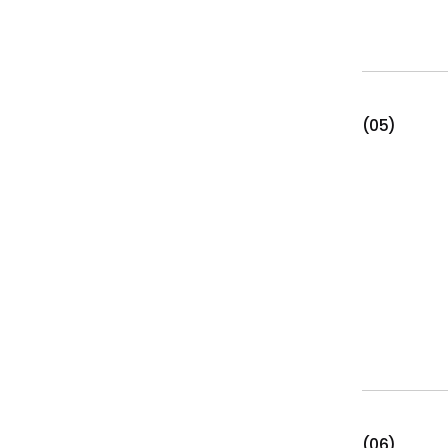
(05)
(06)