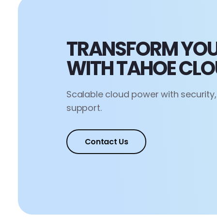
TRANSFORM YOU
WITH TAHOE CL
Scalable cloud power with security
support.
Contact Us