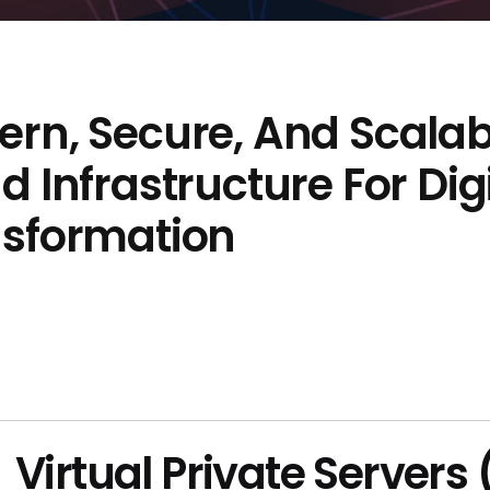
rn, Secure, And Scalab
d Infrastructure For Dig
nsformation
Virtual Private Servers