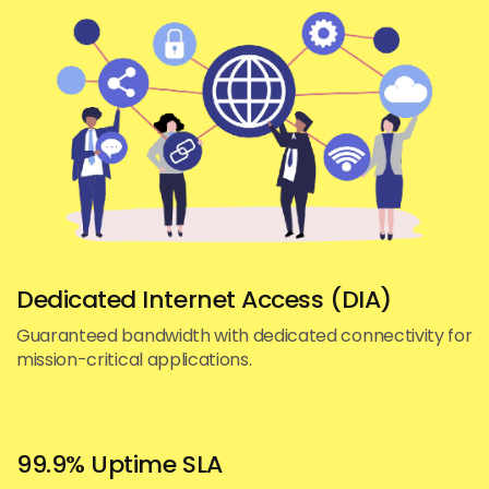
Dedicated Internet Access (DIA)
Guaranteed bandwidth with dedicated connectivity for
mission-critical applications.
99.9% Uptime SLA