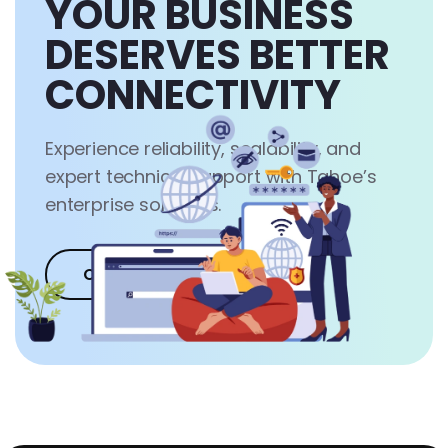
YOUR BUSINESS
DESERVES BETTER
CONNECTIVITY
Experience reliability, scalability, and
expert technical support with Tahoe’s
enterprise solutions.
Contact Us