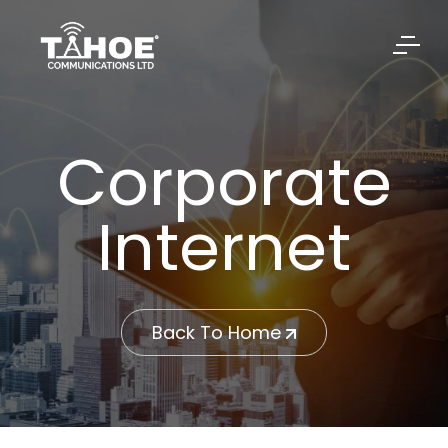
Corporate
Internet
Back To Home