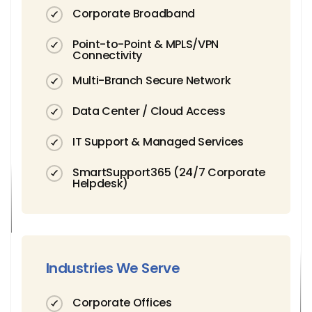
Corporate Broadband
Point-to-Point & MPLS/VPN
Connectivity
Multi-Branch Secure Network
Data Center / Cloud Access
IT Support & Managed Services
SmartSupport365 (24/7 Corporate
Helpdesk)
Industries We Serve
Corporate Offices