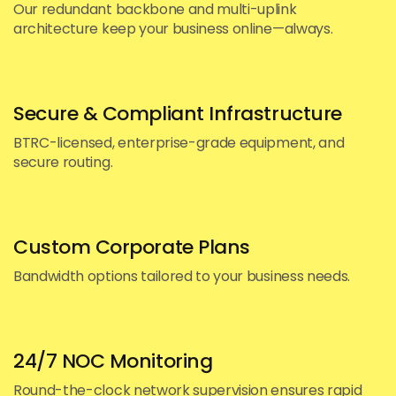
Our redundant backbone and multi-uplink
architecture keep your business online—always.
Secure & Compliant Infrastructure
BTRC-licensed, enterprise-grade equipment, and
secure routing.
Custom Corporate Plans
Bandwidth options tailored to your business needs.
24/7 NOC Monitoring
Round-the-clock network supervision ensures rapid