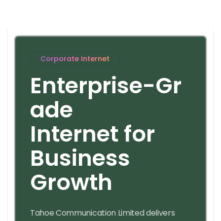
Corporate Internet
E
n
t
e
r
p
r
i
s
e
-
G
r
a
d
e
I
n
t
e
r
n
e
t
f
o
r
B
u
s
i
n
e
s
s
G
r
o
w
t
h
Tahoe Communication Limited delivers