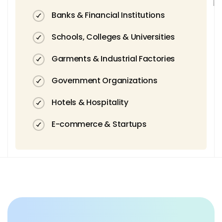
Banks & Financial Institutions
Schools, Colleges & Universities
Garments & Industrial Factories
Government Organizations
Hotels & Hospitality
E-commerce & Startups