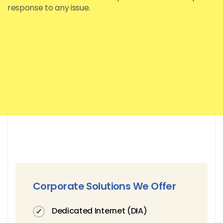
response to any issue.
Corporate Solutions We Offer
Dedicated Internet (DIA)