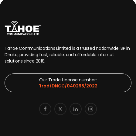
Tahoe Communications Limited is a trusted nationwide ISP in
Dhaka, providing fast, reliable, and affordable internet
solutions since 2018.
Our Trade License number:
Trad/DNCC/040298/2022