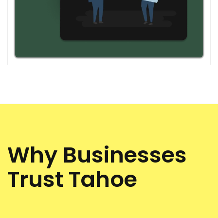
Why Businesses
Trust Tahoe