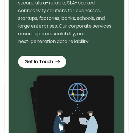
secure, ultra-reliable, SLA-backed
connectivity solutions for businesses,
startups, factories, banks, schools, and
large enterprises. Our corporate services
ensure uptime, scalability, and
next-generation data reliability.
Get In Touch