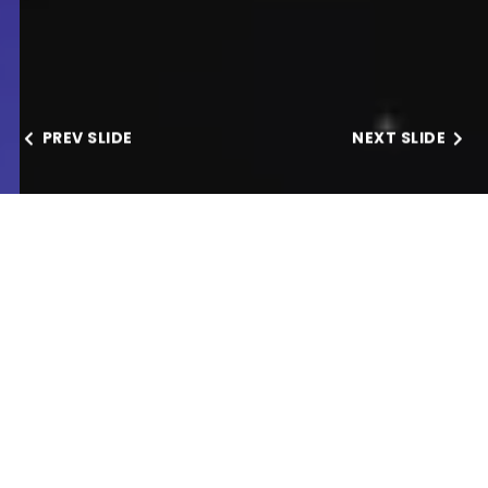
PREV SLIDE
NEXT SLIDE
Our Services
FASTEST