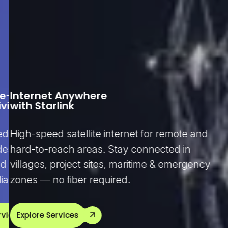
se-Grade
Internet Anywhere
Fast & Reliable
vity
with Starlink
Home Internet
dicated, and scalable internet
High-speed satellite internet for remote and
Enjoy smooth streaming, online clas
designed for businesses that require
hard-to-reach areas. Stay connected in
gaming, and work-from-home with o
d uptime, performance, and SLA-
villages, project sites, maritime & emergency
and high-speed home broadband 
ability.
zones — no fiber required.
by 24/7 support.
vices
Explore Services
Explore Services